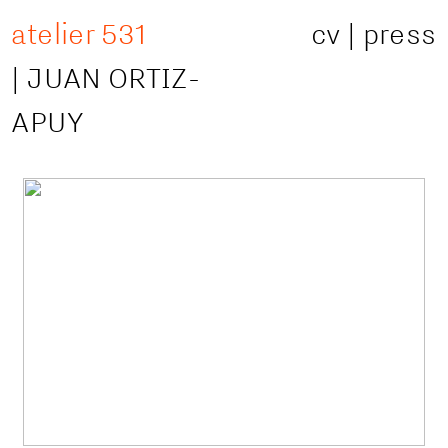
atelier 531
cv
|
press
|
JUAN ORTIZ-
APUY