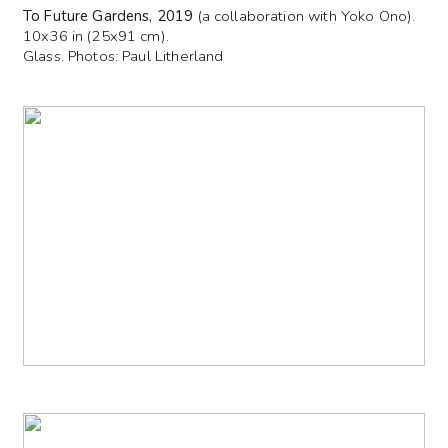
To Future Gardens, 2019
(a collaboration with Yoko Ono).
10x36 in (25x91 cm).
Glass. Photos: Paul Litherland